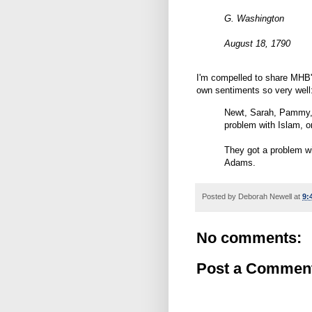
G. Washington
August 18, 1790
I'm compelled to share MHB'
own sentiments so very well
Newt, Sarah, Pammy, 
problem with Islam, o
They got a problem w
Adams.
Posted by
Deborah Newell
at
9:
No comments:
Post a Commen