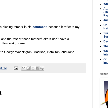
Wha
Att
(Th
Rep
Jus
On 
s closing remark in his
comment
, because it reflects my
Ha
:
Sun
Se
and the rest of those motherfuckers don't have a
Dec
r New York, or me.
Th
Wh
ith George Washington, Madison, Hamilton, and John
Int
On
Ima
48 PM
Honor
t