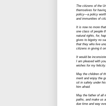
The citizens of the U
themselves for having
policy—a policy worthy
and immunities of cit
It is now no more that
one class of people th
natural rights, for, h
gives to bigotry no sa
that they who live un
citizens in giving it o
It would be inconsist
I am pleased with you
wishes for my felicity.
May the children of t
merit and enjoy the g
sit in safety under hi
him afraid.
May the father of all 
paths, and make us al
due time and way ever