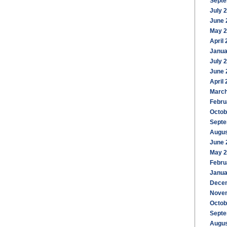
Septe
July 
June 
May 
April
Janua
July 
June 
April
March
Febru
Octob
Septe
Augus
June 
May 
Febru
Janua
Dece
Nove
Octob
Septe
Augus