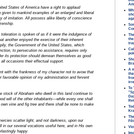
Dow
Ame
nited States of America have a right to applaud
Why
 given to mankind examples of an enlarged and liberal
sho
 of imitation. All possess alike liberty of conscience
aga
izenship.
So
Co
 toleration is spoken of as if it were the indulgence of
The
the
at another enjoyed the exercise of their inherent
tr
appily, the Government of the United States, which
Cak
nction, to persecution no assistance, requires only
pol
der its protection should demean themselves as good
Sho
n all occasions their effectual support.
Bra
A m
ent with the frankness of my character not to avow that
tha
r favorable opinion of my administration and fervent
from
irr
To
"S
he stock of Abraham who dwell in this land continue to
Day
ood will of the other inhabitants—while every one shall
Re
s own vine and fig tree and there shall be none to make
Tod
Kra
The
mercies scatter light, and not darkness, upon our
Fêt
l in our several vocations useful here, and in His own
Vio
lastingly happy.
Im