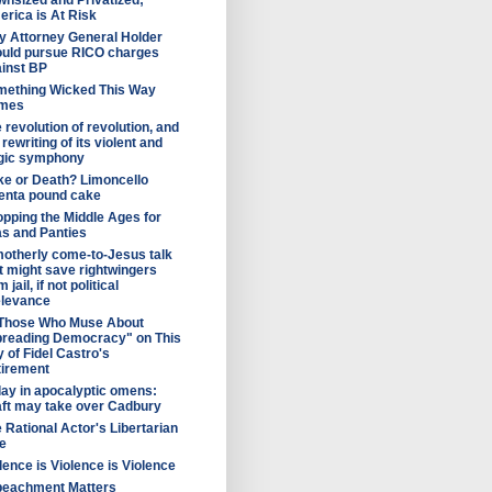
nsized and Privatized;
rica is At Risk
 Attorney General Holder
uld pursue RICO charges
inst BP
mething Wicked This Way
mes
 revolution of revolution, and
 rewriting of its violent and
agic symphony
e or Death? Limoncello
enta pound cake
pping the Middle Ages for
s and Panties
otherly come-to-Jesus talk
t might save rightwingers
 jail, if not political
elevance
 Those Who Muse About
preading Democracy" on This
 of Fidel Castro's
tirement
ay in apocalyptic omens:
ft may take over Cadbury
 Rational Actor's Libertarian
e
lence is Violence is Violence
peachment Matters