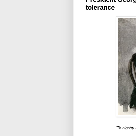
tolerance
"To bigotry