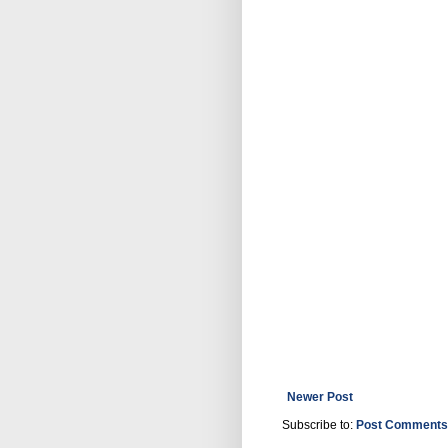
Newer Post
Subscribe to:
Post Comments