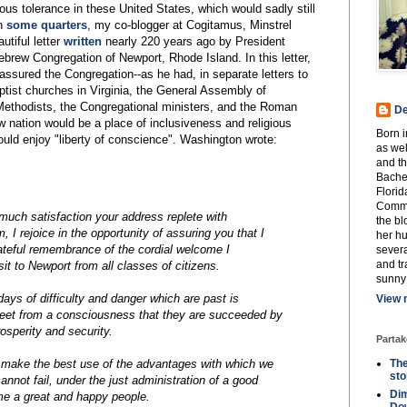
gious tolerance in these United States, which would sadly still
in
some quarters
, my co-blogger at Cogitamus, Minstrel
utiful letter
written
nearly 220 years ago by President
rew Congregation of Newport, Rhode Island. In this letter,
 assured the Congregation--as he had, in separate letters to
tist churches in Virginia, the General Assembly of
Methodists, the Congregational ministers, and the Roman
De
ew nation would be a place of inclusiveness and religious
Born 
uld enjoy "liberty of conscience". Washington wrote:
as wel
and th
Bachel
Florid
Commu
 much satisfaction your address replete with
the b
 I rejoice in the opportunity of assuring you that I
her h
rateful remembrance of the cordial welcome I
severa
and tr
it to Newport from all classes of citizens.
sunny
days of difficulty and danger which are past is
View 
eet from a consciousness that they are succeeded by
sperity and security.
Partak
 make the best use of the advantages with which we
The
st
nnot fail, under the just administration of a good
Dim
e a great and happy people.