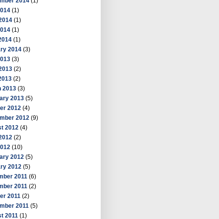
mber 2014
(1)
2014
(1)
2014
(1)
2014
(1)
 2014
(1)
ry 2014
(3)
2013
(3)
2013
(2)
 2013
(2)
 2013
(3)
ary 2013
(5)
er 2012
(4)
mber 2012
(9)
t 2012
(4)
2012
(2)
2012
(10)
ary 2012
(5)
ry 2012
(5)
mber 2011
(6)
mber 2011
(2)
er 2011
(2)
mber 2011
(5)
t 2011
(1)