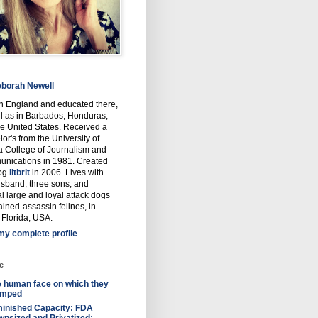
borah Newell
in England and educated there,
l as in Barbados, Honduras,
e United States. Received a
or's from the University of
a College of Journalism and
nications in 1981. Created
log
litbrit
in 2006. Lives with
usband, three sons, and
l large and loyal attack dogs
ained-assassin felines, in
 Florida, USA.
my complete profile
e
 human face on which they
omped
inished Capacity: FDA