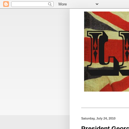
Saturday, July 24, 2010
President Georg