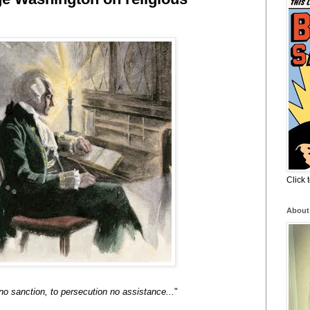
Click
About
 no sanction, to persecution no assistance...
"