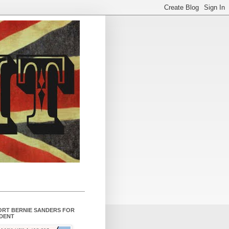
ORT BERNIE SANDERS FOR
IDENT