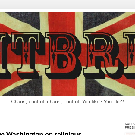
Chaos, control; chaos, control. You like? You like?
SUPP
PRES
e Washington on religious