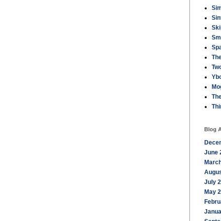
Sim
Sin
Ski
Sm
Sp
The
Tw
Ybo
Mo
Th
Th
Blog A
Dece
June 
March
Augus
July 
May 
Febru
Janua