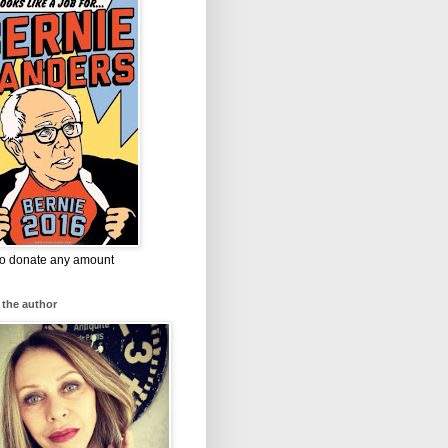
 to donate any amount
 the author