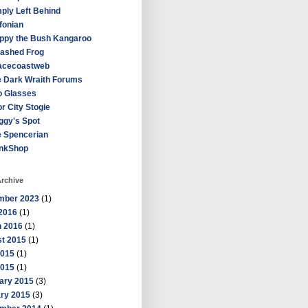
ply Left Behind
fonian
ppy the Bush Kangaroo
ashed Frog
acecoastweb
 Dark Wraith Forums
o Glasses
r City Stogie
ggy's Spot
e Spencerian
inkShop
rchive
mber 2023
(1)
2016
(1)
 2016
(1)
t 2015
(1)
2015
(1)
2015
(1)
ary 2015
(3)
ry 2015
(3)