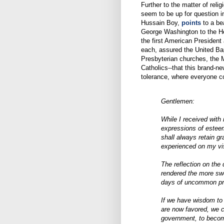
Further to the matter of reli
seem to be up for question 
Hussain Boy,
points
to a bea
George Washington to the Heb
the first American President
each, assured the United Bap
Presbyterian churches, the 
Catholics--that this brand-n
tolerance, where everyone co
Gentlemen:
While I received with
expressions of esteem,
shall always retain g
experienced on my vis
The reflection on the 
rendered the more sw
days of uncommon pro
If we have wisdom to
are now favored, we ca
government, to becom