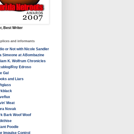
r, Best Writer
plices and informants
io or Not with Nicole Sandler
sa Simeone at ABombazine
liam K. Wolfrum Chronicles
cublog/Roy Edroso
e Gal
oks and Liars
ftglass
rkblack
veflux
in' Meat
ura Novak
rk Bark Woof Woof
ikthise
ant Poodle
r Impulse Control