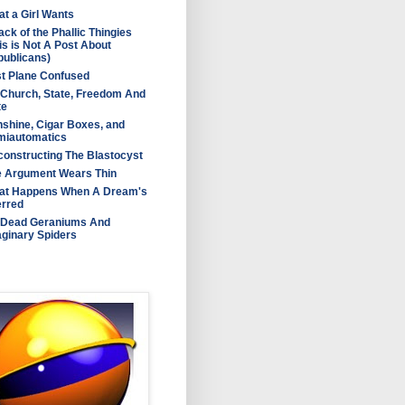
t a Girl Wants
ack of the Phallic Thingies
is is Not A Post About
ublicans)
t Plane Confused
Church, State, Freedom And
te
shine, Cigar Boxes, and
miautomatics
onstructing The Blastocyst
e Argument Wears Thin
at Happens When A Dream's
erred
 Dead Geraniums And
ginary Spiders