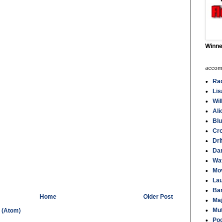
Winne
accom
Rad
Li
Wil
Ali
Blu
Cro
Dri
Da
Wa
Mov
La
Ba
Home
Older Post
Maj
Mut
 (Atom)
Poo